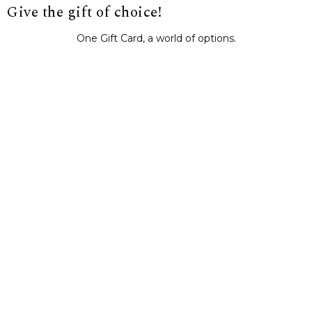
Give the gift of choice!
One Gift Card, a world of options.
BUY IT NOW