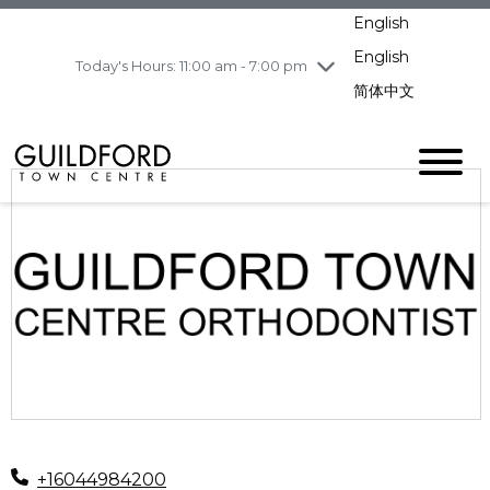
pm
English
Wednesday
7/29
10:00 am - 9:00
pm
English
Today's Hours: 11:00 am - 7:00 pm
Thursday
7/30
10:00 am - 9:00
简体中文
pm
Friday
7/31
10:00 am - 9:00
pm
Saturday
8/1
10:00 am - 9:00
pm
Sunday
8/2
11:00 am - 7:00 pm
+16044984200