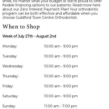
smile, no matter what your budget is! We’re proud to offer
flexible financing options to our patients. Read more here
about our Zero Interest Payment Plan! Your orthodontic
program can be both effective and affordable when you
choose Guildford Town Centre Orthodontist.
When to Shop
Week of July 27th - August 2nd
Monday:
10:00 am - 9:00 pm
Tuesday:
10:00 am - 9:00 pm
Wednesday:
10:00 am - 9:00 pm
Thursday:
10:00 am - 9:00 pm
Friday:
10:00 am - 9:00 pm
Saturday:
10:00 am - 9:00 pm
Sunday:
11:00 am - 7:00 pm