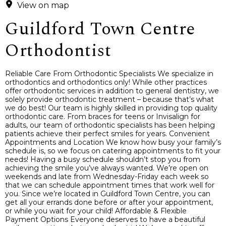
View on map
Guildford Town Centre
Orthodontist
Reliable Care From Orthodontic Specialists We specialize in
orthodontics and orthodontics only! While other practices
offer orthodontic services in addition to general dentistry, we
solely provide orthodontic treatment – because that’s what
we do best! Our team is highly skilled in providing top quality
orthodontic care. From braces for teens or Invisalign for
adults, our team of orthodontic specialists has been helping
patients achieve their perfect smiles for years. Convenient
Appointments and Location We know how busy your family’s
schedule is, so we focus on catering appointments to fit your
needs! Having a busy schedule shouldn’t stop you from
achieving the smile you’ve always wanted. We’re open on
weekends and late from Wednesday-Friday each week so
that we can schedule appointment times that work well for
you. Since we’re located in Guildford Town Centre, you can
get all your errands done before or after your appointment,
or while you wait for your child! Affordable & Flexible
Payment Options Everyone deserves to have a beautiful