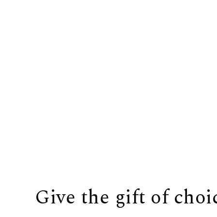
Give the gift of choi