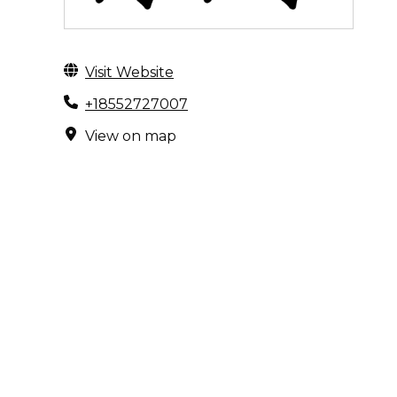
Visit Website
+18552727007
View on map