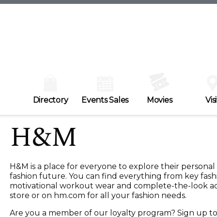
Directory
Events Sales
Movies
Visi
H&M
H&M is a place for everyone to explore their personal
fashion future. You can find everything from key fash
motivational workout wear and complete-the-look access
store or on hm.com for all your fashion needs.
Are you a member of our loyalty program? Sign up 