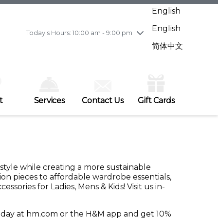
Wednesday
7/29
10:00 am - 9:00 pm
English
Thursday
7/30
10:00 am - 9:00 pm
English
Friday
7/31
10:00 am - 9:00 pm
Today's Hours: 10:00 am - 9:00 pm
Saturday
8/1
10:00 am - 9:00 pm
简体中文
Sunday
8/2
11:00 am - 7:00 pm
t
Services
Contact Us
Gift Cards
 style while creating a more sustainable
ion pieces to affordable wardrobe essentials,
ories for Ladies, Mens & Kids! Visit us in-
today at hm.com or the H&M app and get 10%