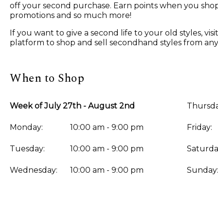
off your second purchase. Earn points when you shop, 
promotions and so much more!
If you want to give a second life to your old styles, 
platform to shop and sell secondhand styles from any
When to Shop
Week of July 27th - August 2nd
Thursda
Monday:
10:00 am - 9:00 pm
Friday:
Tuesday:
10:00 am - 9:00 pm
Saturda
Wednesday:
10:00 am - 9:00 pm
Sunday