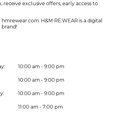
receive exclusive offers, early access to
visit hmrewear.com. H&M RE:WEAR is a digital
 brand!
y:
10:00 am - 9:00 pm
10:00 am - 9:00 pm
y:
10:00 am - 9:00 pm
:
11:00 am - 7:00 pm