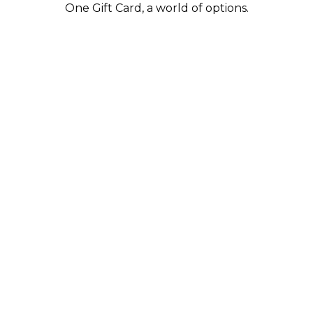
One Gift Card, a world of options.