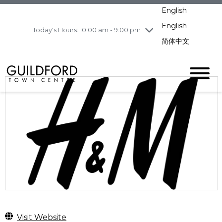
pm
English
Wednesday
8/5
10:00 am - 9:00
pm
English
Today's Hours: 10:00 am - 9:00 pm
Thursday
8/6
10:00 am - 9:00
简体中文
pm
Friday
8/7
11:00 am - 7:00 pm
Saturday
8/8
10:00 am - 9:00
pm
Sunday
8/9
11:00 am - 7:00 pm
Visit Website