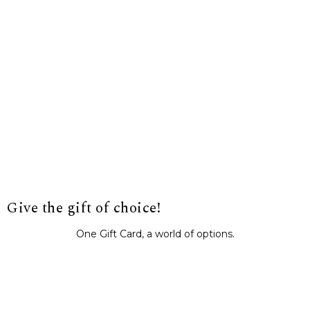
Give the gift of choice!
One Gift Card, a world of options.
BUY IT NOW