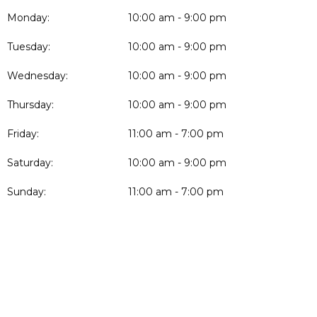
Monday:
10:00 am - 9:00 pm
Tuesday:
10:00 am - 9:00 pm
Wednesday:
10:00 am - 9:00 pm
Thursday:
10:00 am - 9:00 pm
Friday:
11:00 am - 7:00 pm
Saturday:
10:00 am - 9:00 pm
Sunday:
11:00 am - 7:00 pm