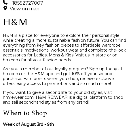
+18552727007
View on map
H&M
H&M is a place for everyone to explore their personal style
while creating a more sustainable fashion future. You can find
everything from key fashion pieces to affordable wardrobe
essentials, motivational workout wear and complete-the-look
accessories for Ladies, Mens & Kids! Visit us in-store or on
hm.com for all your fashion needs.
Are you a member of our loyalty program? Sign up today at
hm.com or the H&M app and get 10% off your second
purchase. Earn points when you shop, receive exclusive
offers, early access to promotions and so much more!
If you want to give a second life to your old styles, visit
hmrewear.com. H&M RE:WEAR is a digital platform to shop
and sell secondhand styles from any brand!
When to Shop
Week of August 3rd - 9th