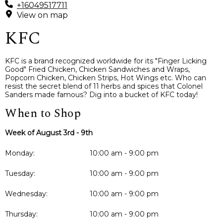
+16049517711
View on map
KFC
KFC is a brand recognized worldwide for its "Finger Licking
Good" Fried Chicken, Chicken Sandwiches and Wraps,
Popcorn Chicken, Chicken Strips, Hot Wings etc. Who can
resist the secret blend of 11 herbs and spices that Colonel
Sanders made famous? Dig into a bucket of KFC today!
When to Shop
Week of August 3rd - 9th
Monday:
10:00 am - 9:00 pm
Tuesday:
10:00 am - 9:00 pm
Wednesday:
10:00 am - 9:00 pm
Thursday:
10:00 am - 9:00 pm