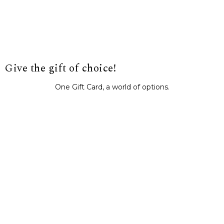
Give the gift of choice!
One Gift Card, a world of options.
BUY IT NOW