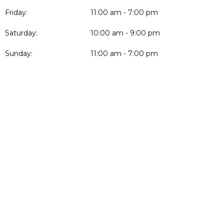
Friday:
11:00 am - 7:00 pm
Saturday:
10:00 am - 9:00 pm
Sunday:
11:00 am - 7:00 pm