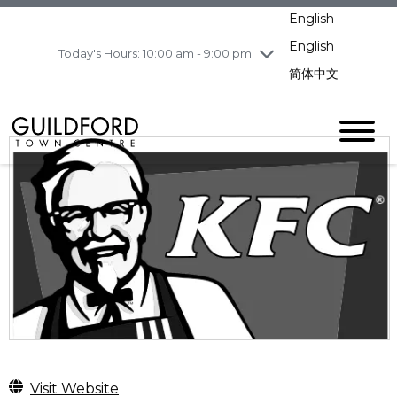
pm
English
Wednesday
8/5
10:00 am - 9:00
pm
English
Today's Hours: 10:00 am - 9:00 pm
Thursday
8/6
10:00 am - 9:00
简体中文
pm
Friday
8/7
11:00 am - 7:00 pm
Saturday
8/8
10:00 am - 9:00
pm
Sunday
8/9
11:00 am - 7:00 pm
Visit Website