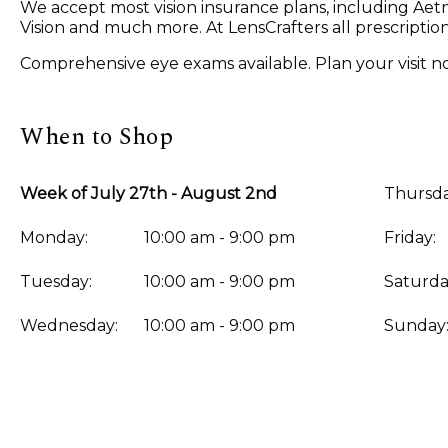
We accept most vision insurance plans, including A
Vision and much more. At LensCrafters all prescriptio
Comprehensive eye exams available. Plan your visit n
When to Shop
Week of July 27th - August 2nd
Thursda
Monday:
10:00 am - 9:00 pm
Friday:
Tuesday:
10:00 am - 9:00 pm
Saturda
Wednesday:
10:00 am - 9:00 pm
Sunday