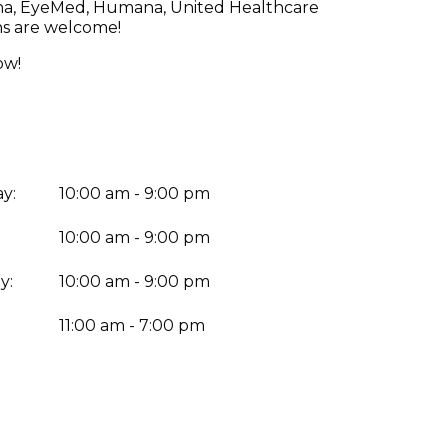
etna, EyeMed, Humana, United Healthcare
ns are welcome!
ow!
y:
10:00 am - 9:00 pm
10:00 am - 9:00 pm
y:
10:00 am - 9:00 pm
:
11:00 am - 7:00 pm