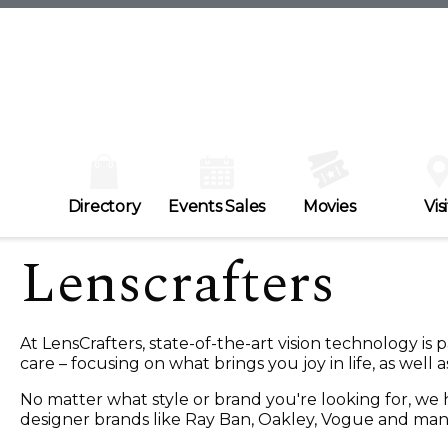
Directory
Events Sales
Movies
Visi
Lenscrafters
At LensCrafters, state-of-the-art vision technology is
care – focusing on what brings you joy in life, as well 
No matter what style or brand you're looking for, w
designer brands like Ray Ban, Oakley, Vogue and ma