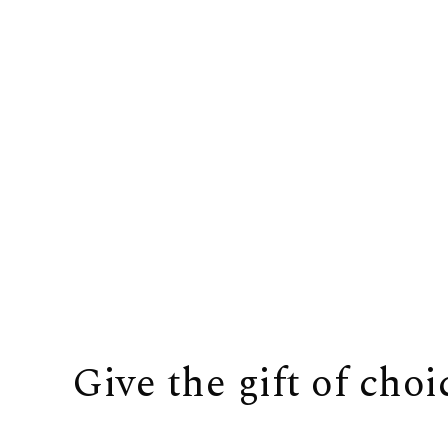
Give the gift of choi