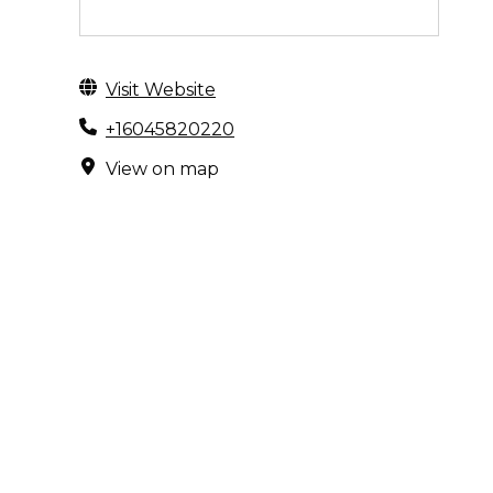
Visit Website
+16045820220
View on map