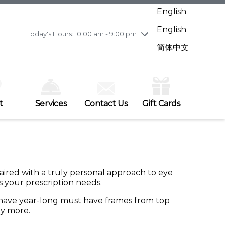
Wednesday
7/29
10:00 am - 9:00 pm
English
Thursday
7/30
10:00 am - 9:00 pm
English
Friday
7/31
10:00 am - 9:00 pm
Today's Hours: 10:00 am - 9:00 pm
Saturday
8/1
10:00 am - 9:00 pm
简体中文
Sunday
8/2
11:00 am - 7:00 pm
t
Services
Contact Us
Gift Cards
 paired with a truly personal approach to eye
as your prescription needs.
e have year-long must have frames from top
ny more.