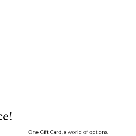
ce!
One Gift Card, a world of options.