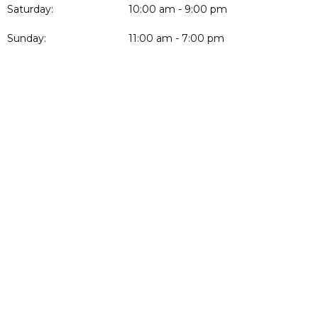
Saturday:
10:00 am - 9:00 pm
Sunday:
11:00 am - 7:00 pm