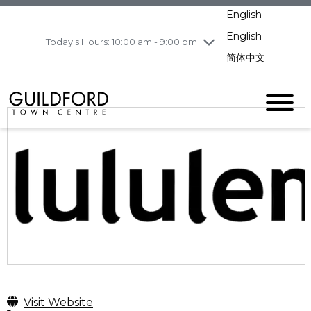
pm
English
Wednesday
8/5
10:00 am - 9:00
pm
English
Today's Hours: 10:00 am - 9:00 pm
Thursday
8/6
10:00 am - 9:00
简体中文
pm
Friday
8/7
11:00 am - 7:00 pm
Saturday
8/8
10:00 am - 9:00
pm
Sunday
8/9
11:00 am - 7:00 pm
Visit Website