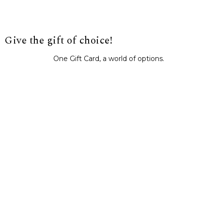
Give the gift of choice!
One Gift Card, a world of options.
BUY IT NOW