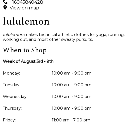
+16045840428
View on map
lululemon
lululemon
makes technical athletic clothes for yoga, running,
working out, and most other sweaty pursuits.
When to Shop
Week of August 3rd - 9th
Monday:
10:00 am - 9:00 pm
Tuesday:
10:00 am - 9:00 pm
Wednesday:
10:00 am - 9:00 pm
Thursday:
10:00 am - 9:00 pm
Friday:
11:00 am - 7:00 pm