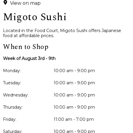
View on map
Migoto Sushi
Located in the Food Court, Migoto Sushi offers Japanese
food at affordable prices.
When to Shop
Week of August 3rd - 9th
Monday:
10:00 am - 9:00 pm
Tuesday:
10:00 am - 9:00 pm
Wednesday:
10:00 am - 9:00 pm
Thursday:
10:00 am - 9:00 pm
Friday:
11:00 am - 7:00 pm
Saturday:
10:00 am - 9:00 pm