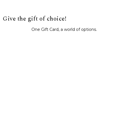
Give the gift of choice!
One Gift Card, a world of options.
BUY IT NOW