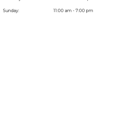
Sunday:
11:00 am - 7:00 pm