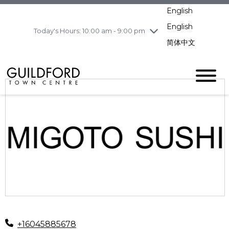
pm
English
Wednesday
8/5
10:00 am - 9:00
pm
English
Today's Hours: 10:00 am - 9:00 pm
Thursday
8/6
10:00 am - 9:00
简体中文
pm
Friday
8/7
11:00 am - 7:00 pm
Saturday
8/8
10:00 am - 9:00
pm
Sunday
8/9
11:00 am - 7:00 pm
+16045885678