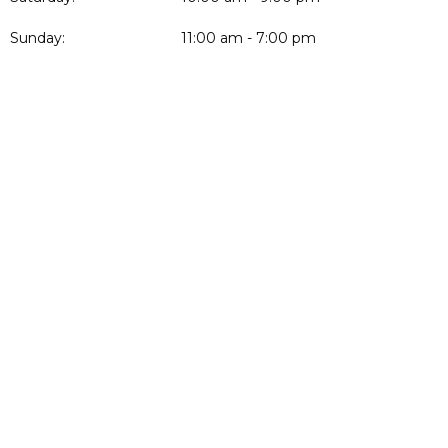
Sunday:
11:00 am - 7:00 pm