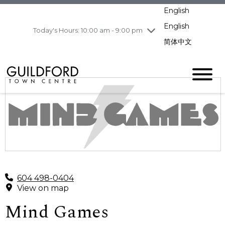
pm
English
Wednesday
8/5
10:00 am - 9:00
pm
English
Today's Hours: 10:00 am - 9:00 pm
Thursday
8/6
10:00 am - 9:00
简体中文
pm
Friday
8/7
11:00 am - 7:00 pm
Saturday
8/8
10:00 am - 9:00
pm
Sunday
8/9
11:00 am - 7:00 pm
604 498-0404
View on map
Mind Games