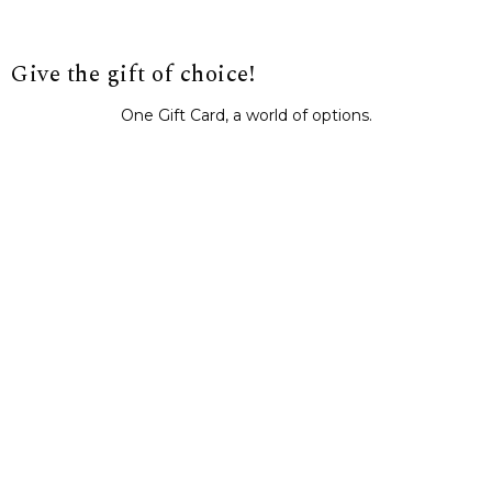
Give the gift of choice!
One Gift Card, a world of options.
BUY IT NOW