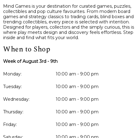
Mind Games is your destination for curated games, puzzles,
collectibles and pop culture favourites. From modern board
games and strategy classics to trading cards, blind boxes and
trending collectibles, every piece is selected with intention.
Designed for players, collectors and the simply curious, this is
where play meets design and discovery feels effortless. Step
inside and find what fits your world.
When to Shop
Week of August 3rd - 9th
Monday:
10:00 am - 9:00 pm
Tuesday:
10:00 am - 9:00 pm
Wednesday:
10:00 am - 9:00 pm
Thursday:
10:00 am - 9:00 pm
Friday:
10:00 am - 9:00 pm
Saturday:
10:00 am - 9:00 pm