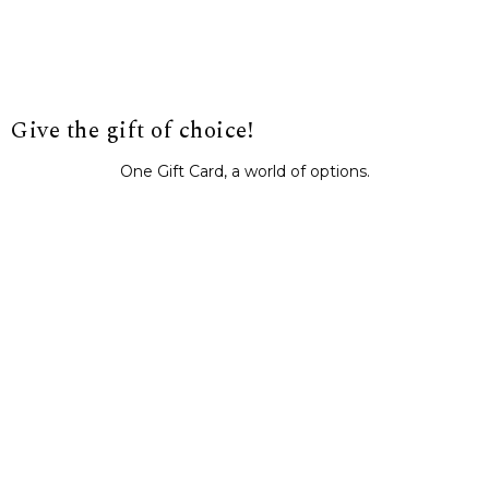
Give the gift of choice!
One Gift Card, a world of options.
BUY IT NOW