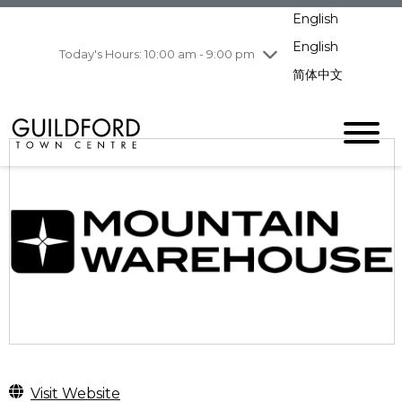
Wednesday
8/5
10:00 am - 9:00
English
pm
English
Today's Hours: 10:00 am - 9:00 pm
Thursday
8/6
10:00 am - 9:00
pm
简体中文
Friday
8/7
10:00 am - 9:00
pm
Saturday
8/8
10:00 am - 9:00
pm
Sunday
8/9
11:00 am - 7:00 pm
Visit Website