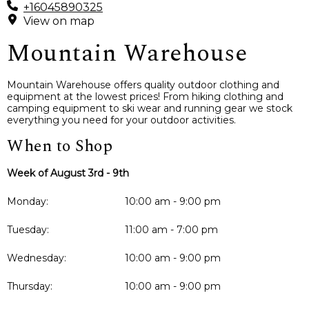
+16045890325
View on map
Mountain Warehouse
Mountain Warehouse offers quality outdoor clothing and
equipment at the lowest prices! From hiking clothing and
camping equipment to ski wear and running gear we stock
everything you need for your outdoor activities.
When to Shop
Week of August 3rd - 9th
Monday:
10:00 am - 9:00 pm
Tuesday:
11:00 am - 7:00 pm
Wednesday:
10:00 am - 9:00 pm
Thursday:
10:00 am - 9:00 pm