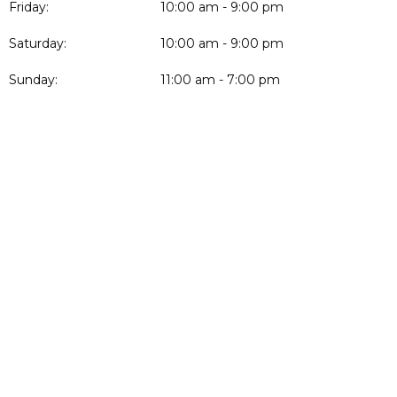
Friday:
10:00 am - 9:00 pm
Saturday:
10:00 am - 9:00 pm
Sunday:
11:00 am - 7:00 pm