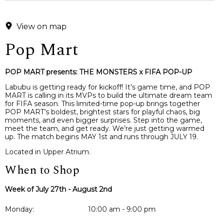
View on map
Pop Mart
POP MART presents: THE MONSTERS x FIFA POP-UP
Labubu is getting ready for kickoff! It’s game time, and POP
MART is calling in its MVPs to build the ultimate dream team
for FIFA season. This limited-time pop-up brings together
POP MART’s boldest, brightest stars for playful chaos, big
moments, and even bigger surprises. Step into the game,
meet the team, and get ready. We’re just getting warmed
up. The match begins MAY 1st and runs through JULY 19.
Located in Upper Atrium.
When to Shop
Week of July 27th - August 2nd
Monday:
10:00 am - 9:00 pm