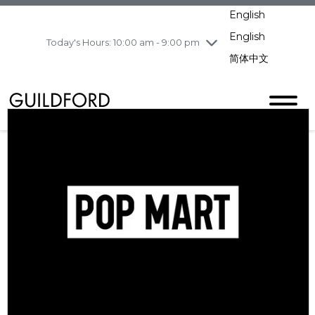
pm
English
Wednesday
7/29
10:00 am - 9:00
pm
English
Today's Hours: 10:00 am - 9:00 pm
Thursday
7/30
10:00 am - 9:00
简体中文
pm
Friday
7/31
10:00 am - 9:00
pm
Saturday
8/1
10:00 am - 9:00
pm
Sunday
8/2
11:00 am - 7:00 pm