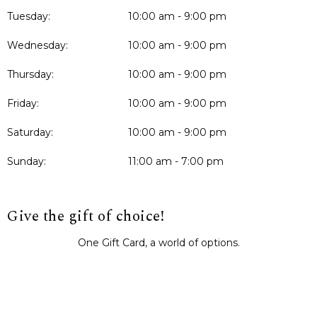
Tuesday:
10:00 am - 9:00 pm
Wednesday:
10:00 am - 9:00 pm
Thursday:
10:00 am - 9:00 pm
Friday:
10:00 am - 9:00 pm
Saturday:
10:00 am - 9:00 pm
Sunday:
11:00 am - 7:00 pm
Give the gift of choice!
One Gift Card, a world of options.
BUY IT NOW