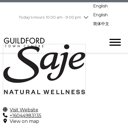
Wednesday
8/5
10:00 am - 9:00
English
pm
English
Today's Hours: 10:00 am - 9:00 pm
Thursday
8/6
10:00 am - 9:00
pm
简体中文
Friday
8/7
10:00 am - 9:00
pm
Saturday
8/8
10:00 am - 9:00
pm
Sunday
8/9
11:00 am - 7:00 pm
Visit Website
+16044983135
View on map