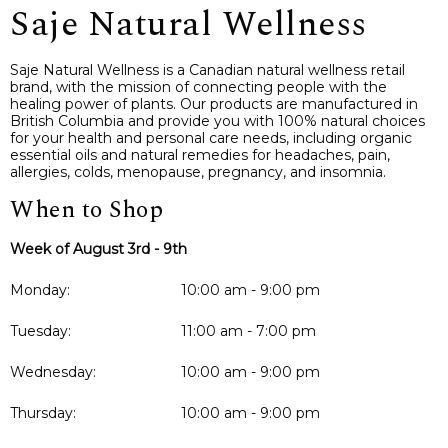
Saje Natural Wellness
Saje Natural Wellness is a Canadian natural wellness retail
brand, with the mission of connecting people with the
healing power of plants. Our products are manufactured in
British Columbia and provide you with 100% natural choices
for your health and personal care needs, including organic
essential oils and natural remedies for headaches, pain,
allergies, colds, menopause, pregnancy, and insomnia.
When to Shop
Week of August 3rd - 9th
Monday:
10:00 am - 9:00 pm
Tuesday:
11:00 am - 7:00 pm
Wednesday:
10:00 am - 9:00 pm
Thursday:
10:00 am - 9:00 pm