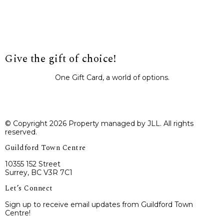
Give the gift of choice!
One Gift Card, a world of options.
BUY IT NOW
© Copyright 2026 Property managed by JLL. All rights
reserved.
Guildford Town Centre
10355 152 Street
Surrey, BC V3R 7C1
Let’s Connect
Sign up to receive email updates from Guildford Town
Centre!