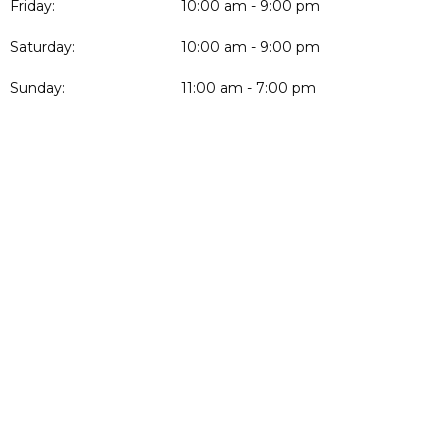
Friday:
10:00 am - 9:00 pm
Saturday:
10:00 am - 9:00 pm
Sunday:
11:00 am - 7:00 pm