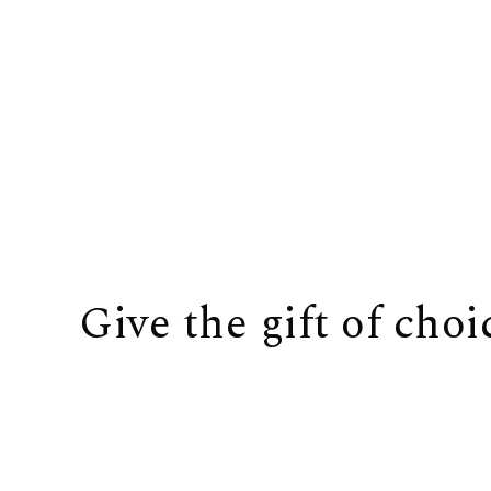
Give the gift of choi
BUY IT NOW