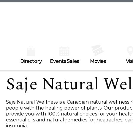
Directory
Events Sales
Movies
Visi
Saje Natural Wel
Saje Natural Wellness is a Canadian natural wellness r
people with the healing power of plants. Our produc
provide you with 100% natural choices for your healt
essential oils and natural remedies for headaches, pai
insomnia.