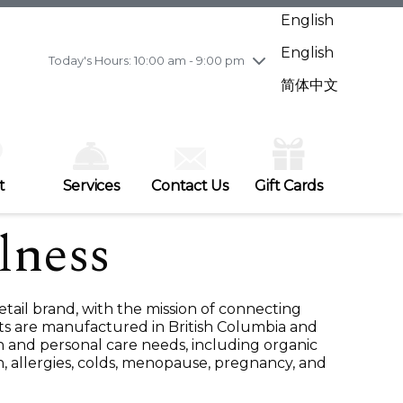
Wednesday
7/29
10:00 am - 9:00 pm
English
Thursday
7/30
10:00 am - 9:00 pm
English
Friday
7/31
10:00 am - 9:00 pm
Today's Hours: 10:00 am - 9:00 pm
Saturday
8/1
10:00 am - 9:00 pm
简体中文
Sunday
8/2
11:00 am - 7:00 pm
t
Services
Contact Us
Gift Cards
lness
etail brand, with the mission of connecting
ts are manufactured in British Columbia and
h and personal care needs, including organic
n, allergies, colds, menopause, pregnancy, and