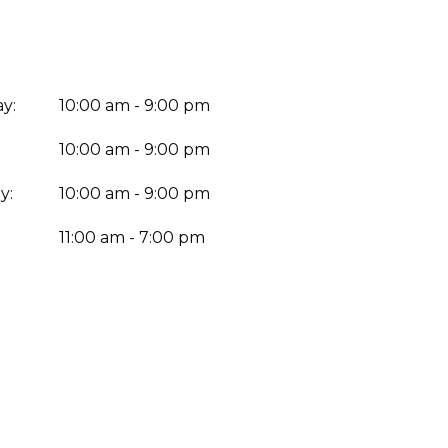
y:
10:00 am - 9:00 pm
10:00 am - 9:00 pm
y:
10:00 am - 9:00 pm
:
11:00 am - 7:00 pm