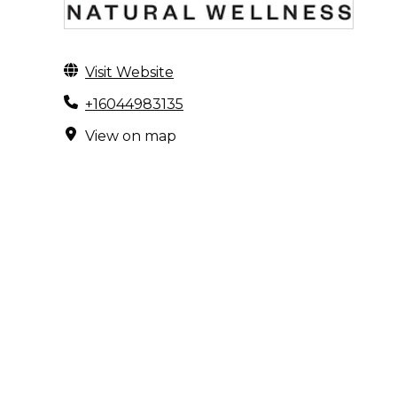
Visit Website
+16044983135
View on map