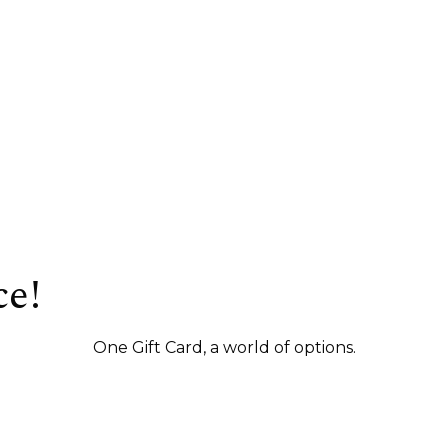
ce!
One Gift Card, a world of options.