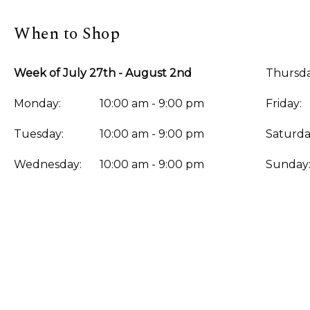
When to Shop
Week of July 27th - August 2nd
Thursda
Monday:
10:00 am - 9:00 pm
Friday:
Tuesday:
10:00 am - 9:00 pm
Saturda
Wednesday:
10:00 am - 9:00 pm
Sunday