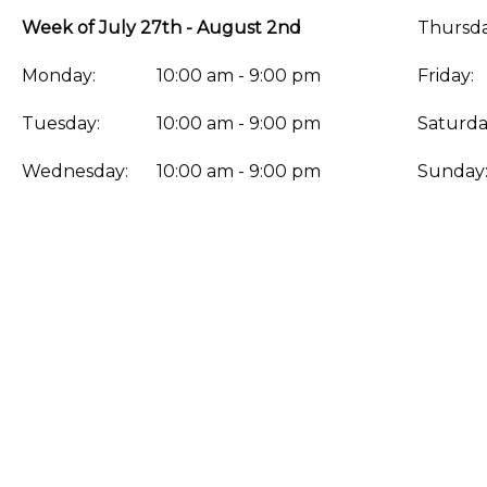
Week of July 27th - August 2nd
Thursda
Monday:
10:00 am - 9:00 pm
Friday:
Tuesday:
10:00 am - 9:00 pm
Saturda
Wednesday:
10:00 am - 9:00 pm
Sunday