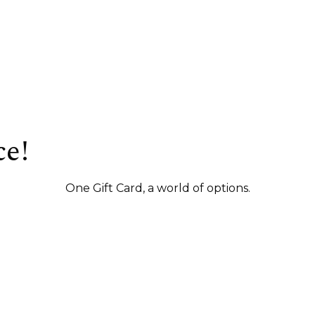
ce!
One Gift Card, a world of options.