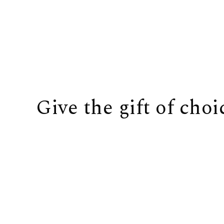
Give the gift of choi
BUY IT NOW