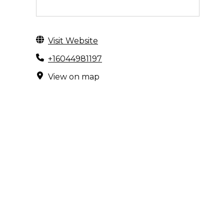
Visit Website
+16044981197
View on map