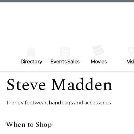
Directory
Events Sales
Movies
Visi
Steve Madden
Trendy footwear, handbags and accessories.
When to Shop