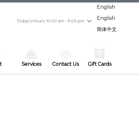
Wednesday
7/29
10:00 am - 9:00 pm
English
Thursday
7/30
10:00 am - 9:00 pm
English
Friday
7/31
10:00 am - 9:00 pm
Today's Hours: 10:00 am - 9:00 pm
Saturday
8/1
10:00 am - 9:00 pm
简体中文
Sunday
8/2
11:00 am - 7:00 pm
t
Services
Contact Us
Gift Cards