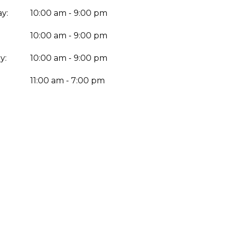
y:
10:00 am - 9:00 pm
10:00 am - 9:00 pm
y:
10:00 am - 9:00 pm
:
11:00 am - 7:00 pm