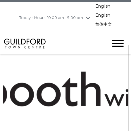
pm
English
Wednesday
7/29
10:00 am - 9:00
pm
English
Today's Hours: 10:00 am - 9:00 pm
Thursday
7/30
10:00 am - 9:00
简体中文
pm
Friday
7/31
10:00 am - 9:00
pm
Saturday
8/1
10:00 am - 9:00
pm
Sunday
8/2
11:00 am - 7:00 pm