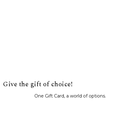
Give the gift of choice!
One Gift Card, a world of options.
BUY IT NOW