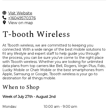
Visit Website
+16049570376
View on map
T-booth Wireless
At Tbooth wireless, we are committed to keeping you
connected. With a wide range of the best mobile solutions to
fit any lifestyle and expert staff to help guide you through
the process, you can be sure you’ve come to the right place
with Tbooth wireless. Whether you are looking for unlimited
data plans from top carriers like Bell, Rogers, Virgin Plus, Fido,
Lucky Mobile or Chatr Mobile or the best smartphones from
Apple, Samsung or Google, Tbooth wireless is your go-to
destination for all things mobile.
When to Shop
Week of July 27th - August 2nd
Monday:
10:00 am - 9:00 pm