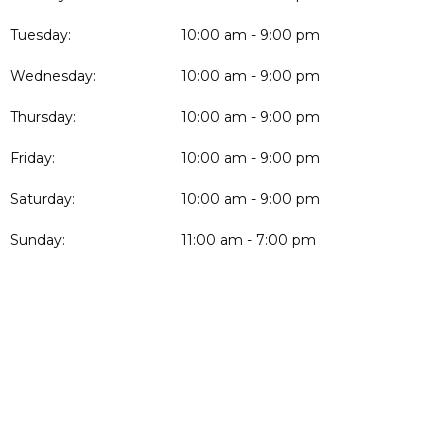
Tuesday:
10:00 am - 9:00 pm
Wednesday:
10:00 am - 9:00 pm
Thursday:
10:00 am - 9:00 pm
Friday:
10:00 am - 9:00 pm
Saturday:
10:00 am - 9:00 pm
Sunday:
11:00 am - 7:00 pm