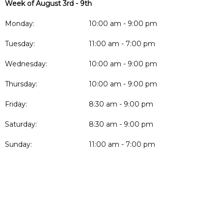
Week of August 3rd - 9th
Monday:
10:00 am - 9:00 pm
Tuesday:
11:00 am - 7:00 pm
Wednesday:
10:00 am - 9:00 pm
Thursday:
10:00 am - 9:00 pm
Friday:
8:30 am - 9:00 pm
Saturday:
8:30 am - 9:00 pm
Sunday:
11:00 am - 7:00 pm