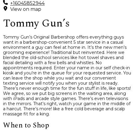
+16045852944
View on map
Tommy Gun’s
Tommy Gun’s Original Barbershop offers everything guys
want in a barbershop-convenient 5 star service in a casual
environment a guy can feel at home in. It’s the new men’s
grooming experience! Traditional but reinvented. Here we
blended the old-school services like hot towel shaves and
facial detailing with a few bells and whistles. No
appointments required. Enter your name in our self check-in
kiosk and you’re in the queue for your requested service. You
can leave the shop while you wait and our convenient
texting service will notify you when your stylist is ready.
There’s never enough time for the fun stuff in life, like sports!
We agree, so we put big screens in the waiting area, along
with iPads and arcade style games. There’s even televisions
in the mirrors. That’s right, watch your game in the middle of
a haircut. There’s more! like a free cold beverage and scalp
massage fit for a king.
When to Shop