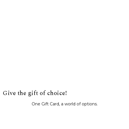
Give the gift of choice!
One Gift Card, a world of options.
BUY IT NOW