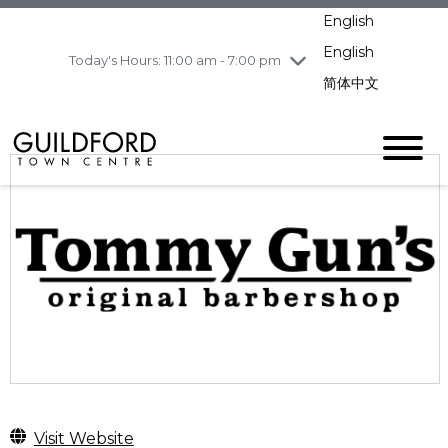
Wednesday
8/5
10:00 am - 9:00
English
pm
English
Today's Hours: 11:00 am - 7:00 pm
Thursday
8/6
10:00 am - 9:00
pm
简体中文
Friday
8/7
10:00 am - 9:00
pm
Saturday
8/8
10:00 am - 9:00
pm
Sunday
8/9
11:00 am - 7:00 pm
Visit Website