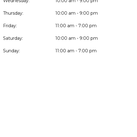
Wednesday:
10:00 am - 9:00 pm
Thursday:
10:00 am - 9:00 pm
Friday:
11:00 am - 7:00 pm
Saturday:
10:00 am - 9:00 pm
Sunday:
11:00 am - 7:00 pm