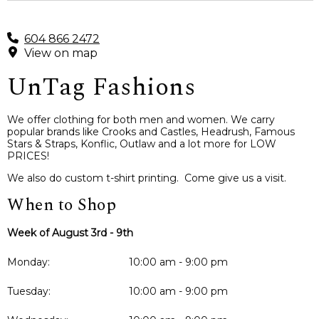
604 866 2472
View on map
UnTag Fashions
We offer clothing for both men and women. We carry
popular brands like Crooks and Castles, Headrush, Famous
Stars & Straps, Konflic, Outlaw and a lot more for LOW
PRICES!
We also do custom t-shirt printing. Come give us a visit.
When to Shop
Week of August 3rd - 9th
Monday:
10:00 am - 9:00 pm
Tuesday:
10:00 am - 9:00 pm