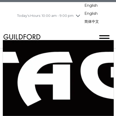
pm
English
Wednesday
8/5
10:00 am - 9:00
pm
English
Today's Hours: 10:00 am - 9:00 pm
Thursday
8/6
10:00 am - 9:00
简体中文
pm
Friday
8/7
11:00 am - 7:00 pm
Saturday
8/8
10:00 am - 9:00
pm
Sunday
8/9
11:00 am - 7:00 pm