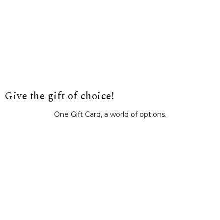
Give the gift of choice!
One Gift Card, a world of options.
BUY IT NOW