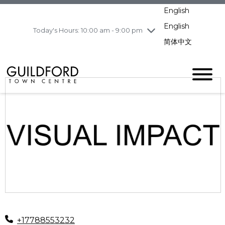
pm
English
Wednesday
8/5
10:00 am - 9:00
pm
English
Today's Hours: 10:00 am - 9:00 pm
Thursday
8/6
10:00 am - 9:00
简体中文
pm
Friday
8/7
11:00 am - 7:00 pm
Saturday
8/8
10:00 am - 9:00
pm
Sunday
8/9
11:00 am - 7:00 pm
+17788553232