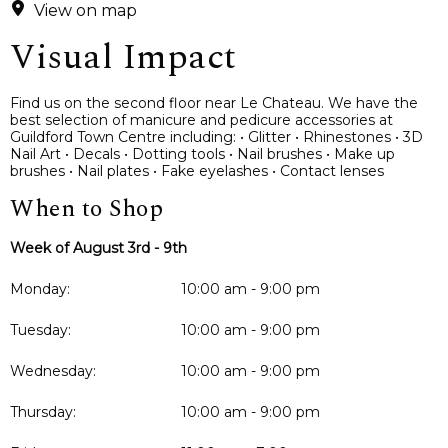
View on map
Visual Impact
Find us on the second floor near Le Chateau. We have the
best selection of manicure and pedicure accessories at
Guildford Town Centre including: • Glitter • Rhinestones • 3D
Nail Art • Decals • Dotting tools • Nail brushes • Make up
brushes • Nail plates • Fake eyelashes • Contact lenses
When to Shop
Week of August 3rd - 9th
Monday:
10:00 am - 9:00 pm
Tuesday:
10:00 am - 9:00 pm
Wednesday:
10:00 am - 9:00 pm
Thursday:
10:00 am - 9:00 pm