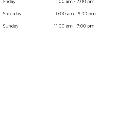
Friday:
11:00 am - 7:00 pm
Saturday:
10:00 am - 9:00 pm
Sunday:
11:00 am - 7:00 pm