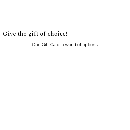
Give the gift of choice!
One Gift Card, a world of options.
BUY IT NOW