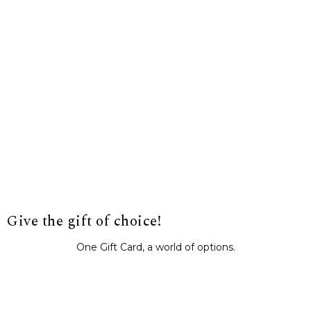
Give the gift of choice!
One Gift Card, a world of options.
BUY IT NOW