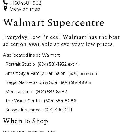
+16045811932
View on map
Walmart Supercentre
Everyday Low Prices! Walmart has the best
selection available at everyday low prices.
Also located inside Walmart:
Portrait Studio (604) 581-1932 ext 4
Smart Style Family Hair Salon (604) 583-5313
Regal Nails – Salon & Spa (604) 584-8866
Medical Clinic (604) 583-8482
The Vision Centre (604) 584-8086
Sussex Insurance (604) 496-3311
When to Shop