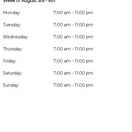
Week of August 3rd - 9th
Monday:
7:00 am - 11:00 pm
Tuesday:
7:00 am - 11:00 pm
Wednesday:
7:00 am - 11:00 pm
Thursday:
7:00 am - 11:00 pm
Friday:
7:00 am - 11:00 pm
Saturday:
7:00 am - 11:00 pm
Sunday:
7:00 am - 11:00 pm