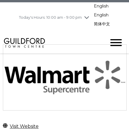
pm
English
Wednesday
8/5
10:00 am - 9:00
pm
English
Today's Hours: 10:00 am - 9:00 pm
Thursday
8/6
10:00 am - 9:00
简体中文
pm
Friday
8/7
11:00 am - 7:00 pm
Saturday
8/8
10:00 am - 9:00
pm
Sunday
8/9
11:00 am - 7:00 pm
Visit Website