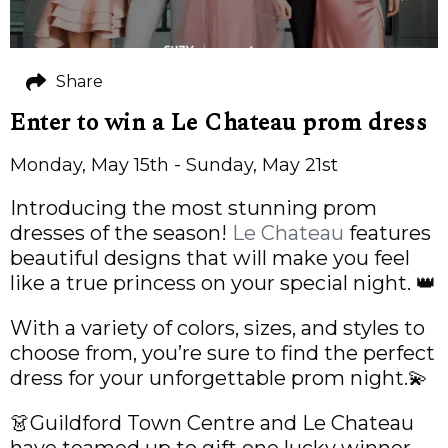
Share
Enter to win a Le Chateau prom dress
Monday, May 15th - Sunday, May 21st
Introducing the most stunning prom
dresses of the season!
Le Chateau
features
beautiful designs that will make you feel
like a true princess on your special night. 👑
With a variety of colors, sizes, and styles to
choose from, you’re sure to find the perfect
dress for your unforgettable prom night.💫
👗Guildford Town Centre and Le Chateau
have teamed up to gift one lucky winner