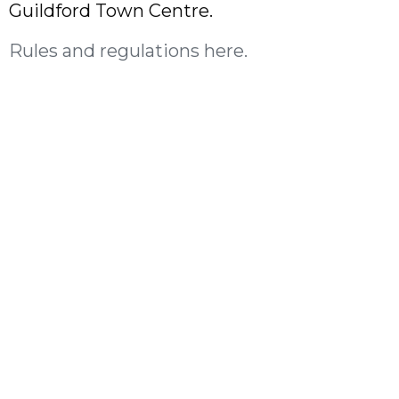
Guildford Town Centre.
Rules and regulations here.