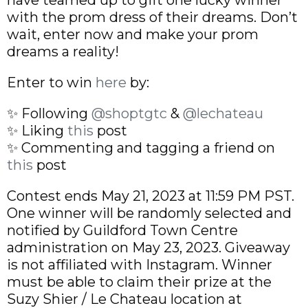
with the prom dress of their dreams. Don’t
wait, enter now and make your prom
dreams a reality!
Enter to win
here
by:
✨ Following
@shoptgtc
&
@lechateau
✨ Liking
this
post
✨ Commenting and tagging a friend on
this
post
Contest ends May 21, 2023 at 11:59 PM PST.
One winner will be randomly selected and
notified by Guildford Town Centre
administration on May 23, 2023. Giveaway
is not affiliated with Instagram. Winner
must be able to claim their prize at the
Suzy Shier / Le Chateau location at