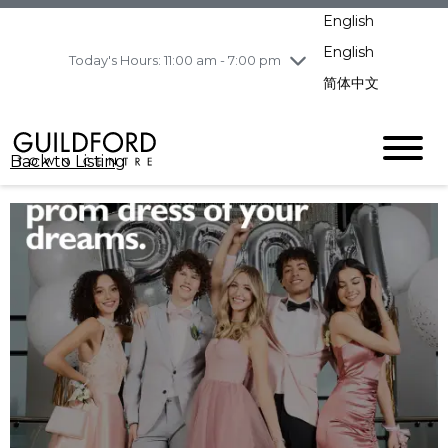
pm
English
Wednesday
7/29
10:00 am - 9:00
pm
English
Today's Hours: 11:00 am - 7:00 pm
Thursday
7/30
10:00 am - 9:00
简体中文
pm
Friday
7/31
10:00 am - 9:00
pm
Back to Listing
Saturday
8/1
10:00 am - 9:00
pm
Sunday
8/2
11:00 am - 7:00 pm