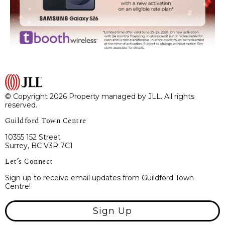
© Copyright 2026 Property managed by JLL. All rights
reserved.
Guildford Town Centre
10355 152 Street
Surrey, BC V3R 7C1
Let’s Connect
Sign up to receive email updates from Guildford Town
Centre!
Sign Up