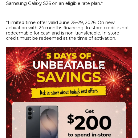
Samsung Galaxy S26 on an eligible rate plan.*
*Limited time offer valid June 25–29, 2026. On new
activation with 24 months financing. In-store credit is not
redeemable for cash and is non-transferable. In-store
credit must be redeemed at the time of activation.