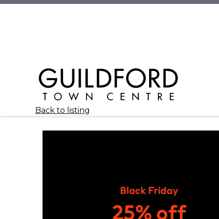
Back to listing