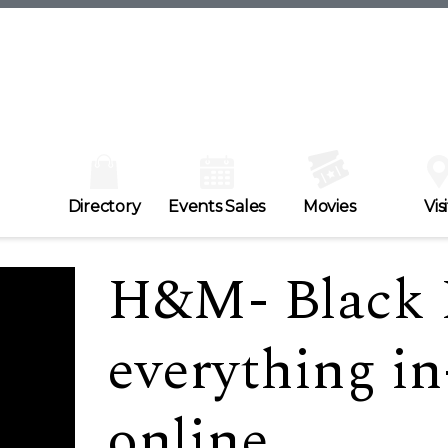
Directory
Events Sales
Movies
Visi
H&M- Black F
everything in
online.