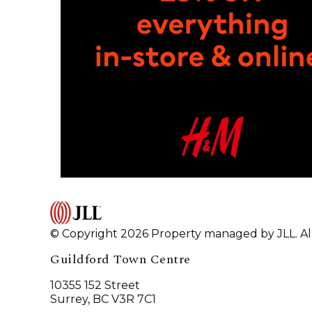
© Copyright 2026 Property managed by JLL. All
Guildford Town Centre
10355 152 Street
Surrey, BC V3R 7C1