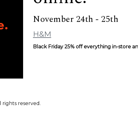
November 24th - 25th
H&M
Black Friday 25% off everything in-store a
 rights reserved.