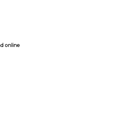
nd online