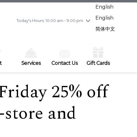
Wednesday
7/29
10:00 am - 9:00 pm
English
Thursday
7/30
10:00 am - 9:00 pm
English
Friday
7/31
10:00 am - 9:00 pm
Today's Hours: 10:00 am - 9:00 pm
Saturday
8/1
10:00 am - 9:00 pm
简体中文
Sunday
8/2
11:00 am - 7:00 pm
t
Services
Contact Us
Gift Cards
riday 25% off
-store and