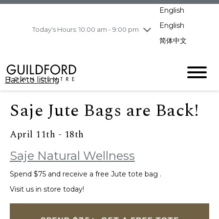
pm
English
Wednesday
8/5
10:00 am - 9:00
pm
English
Today's Hours: 10:00 am - 9:00 pm
Thursday
8/6
10:00 am - 9:00
简体中文
pm
Friday
8/7
11:00 am - 7:00 pm
Saturday
8/8
10:00 am - 9:00
Back to listing
pm
Sunday
8/9
11:00 am - 7:00 pm
Saje Jute Bags are Back!
April 11th - 18th
Saje Natural Wellness
Spend $75 and receive a free Jute tote bag .
Visit us in store today!