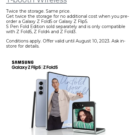
Twice the storage. Same price.
Get twice the storage for no additional cost when you pre-
order a Galaxy Z Fold5 or Galaxy Z Flip5.
S Pen Fold Edition sold separately and is only compatible
with Z Fold5, Z Fold4 and Z Fold3.
Conditions apply. Offer valid until August 10, 2023. Ask in-
store for details.