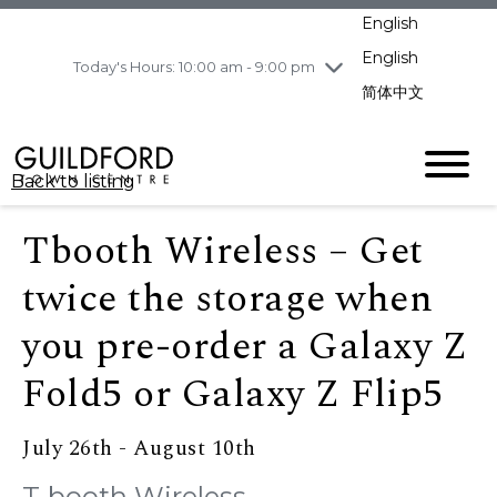
pm
English
Wednesday
8/5
10:00 am - 9:00
pm
English
Today's Hours: 10:00 am - 9:00 pm
Thursday
8/6
10:00 am - 9:00
简体中文
pm
Friday
8/7
10:00 am - 9:00
pm
Back to listing
Saturday
8/8
11:00 am - 7:00 pm
Sunday
8/9
11:00 am - 7:00 pm
Tbooth Wireless – Get
twice the storage when
you pre-order a Galaxy Z
Fold5 or Galaxy Z Flip5
July 26th - August 10th
T-booth Wireless