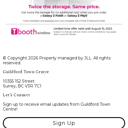
© Copyright 2026 Property managed by JLL. All rights
reserved.
Guildford Town Centre
10355 152 Street
Surrey, BC V3R 7C1
Let’s Connect
Sign up to receive email updates from Guildford Town
Centre!
Sign Up