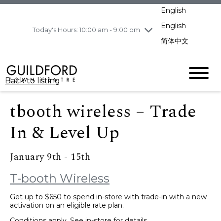
pm
English
Wednesday
8/5
10:00 am - 9:00
pm
English
Today's Hours: 10:00 am - 9:00 pm
Thursday
8/6
10:00 am - 9:00
简体中文
pm
Friday
8/7
11:00 am - 7:00 pm
Saturday
8/8
10:00 am - 9:00
Back to listing
pm
Sunday
8/9
11:00 am - 7:00 pm
tbooth wireless – Trade
In & Level Up
January 9th - 15th
T-booth Wireless
Get up to $650 to spend in-store with trade-in with a new
activation on an eligible rate plan.
Conditions apply. See in-store for details.