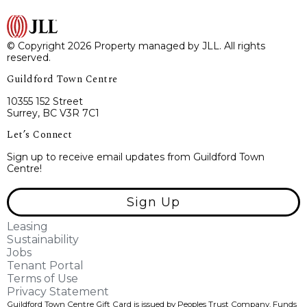
© Copyright 2026 Property managed by JLL. All rights
reserved.
Guildford Town Centre
10355 152 Street
Surrey, BC V3R 7C1
Let’s Connect
Sign up to receive email updates from Guildford Town
Centre!
Sign Up
Leasing
Sustainability
Jobs
Tenant Portal
Terms of Use
Privacy Statement
Guildford Town Centre Gift Card is issued by Peoples Trust Company. Funds