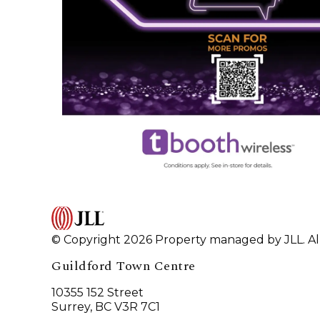
© Copyright 2026 Property managed by JLL. All
Guildford Town Centre
10355 152 Street
Surrey, BC V3R 7C1