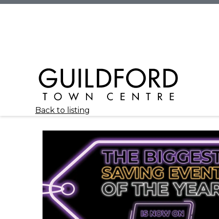
Back to listing