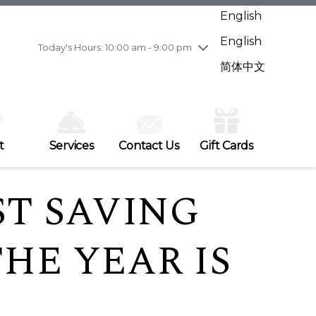
Wednesday
7/29
10:00 am - 9:00 pm
English
Thursday
7/30
10:00 am - 9:00 pm
English
Friday
7/31
10:00 am - 9:00 pm
Today's Hours: 10:00 am - 9:00 pm
Saturday
8/1
10:00 am - 9:00 pm
简体中文
Sunday
8/2
11:00 am - 7:00 pm
t
Services
Contact Us
Gift Cards
ST SAVING
HE YEAR IS