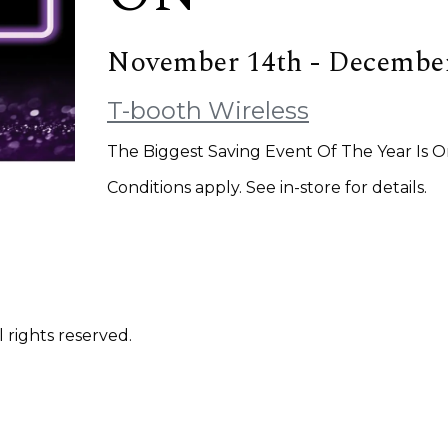
November 14th - December
T-booth Wireless
The Biggest Saving Event Of The Year Is 
Conditions apply. See in-store for details.
 rights reserved.