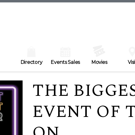
Directory
Events Sales
Movies
Visi
THE BIGGE
EVENT OF T
ON