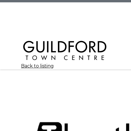
Back to listing