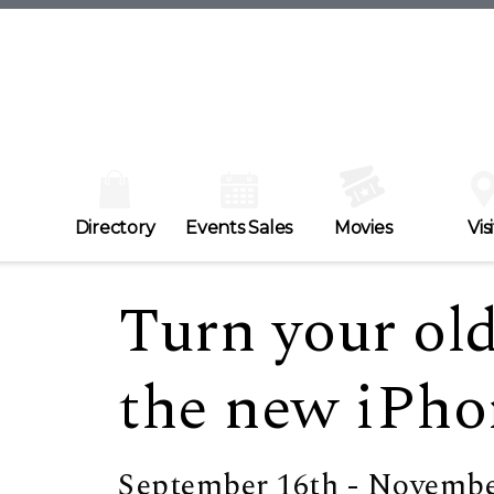
Directory
Events Sales
Movies
Visi
Turn your ol
the new iPho
September 16th - Novembe