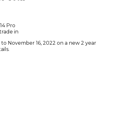
14 Pro
trade in
6 to November 16, 2022 on a new 2 year
ails.