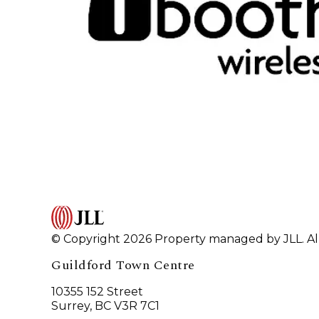
© Copyright 2026 Property managed by JLL. All
Guildford Town Centre
10355 152 Street
Surrey, BC V3R 7C1