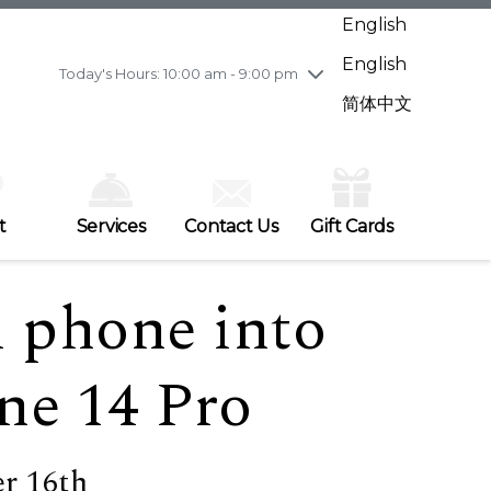
Wednesday
7/29
10:00 am - 9:00 pm
English
Thursday
7/30
10:00 am - 9:00 pm
English
Friday
7/31
10:00 am - 9:00 pm
Today's Hours: 10:00 am - 9:00 pm
Saturday
8/1
10:00 am - 9:00 pm
简体中文
Sunday
8/2
11:00 am - 7:00 pm
t
Services
Contact Us
Gift Cards
d phone into
ne 14 Pro
r 16th