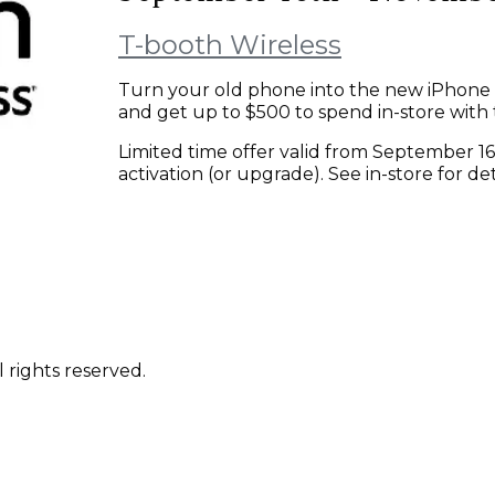
T-booth Wireless
Turn your old phone into the new iPhone 
and get up to $500 to spend in-store with 
Limited time offer valid from September 1
activation (or upgrade). See in-store for det
 rights reserved.